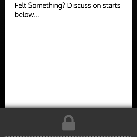
Felt Something? Discussion starts
below...