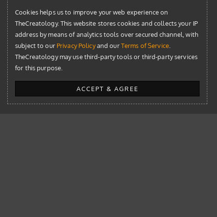
Cookies helps us to improve your web experience on
TheCreatology. This website stores cookies and collects your IP
address by means of analytics tools over secured channel, with
subject to our
Privacy Policy
and our
Terms of Service
.
TheCreatology may use third-party tools or third-party services
The Library
for this purpose.
AI
ACCEPT & AGREE
Blog
Design
Development
News
Resources
WordPress