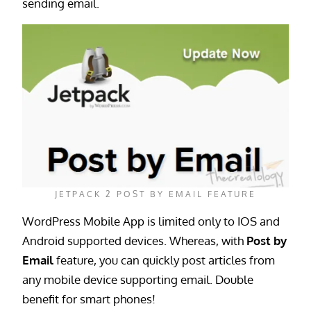
sending email.
JETPACK 2 POST BY EMAIL FEATURE
WordPress Mobile App is limited only to IOS and
Android supported devices. Whereas, with
Post by
Email
feature, you can quickly post articles from
any mobile device supporting email. Double
benefit for smart phones!