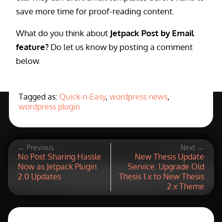
save more time for proof-reading content.
What do you think about
Jetpack Post by Email
feature?
Do let us know by posting a comment
below.
Tagged as:
Quick-n-Easy
,
wordpress news
,
wordpress plugin
← Previous
Next →
No Post Sharing Hassle
New Thesis Update
Now as Jetpack Plugin
Service: Upgrade Old
2.0 Updates
Thesis 1.x to New Thesis
2.x Theme