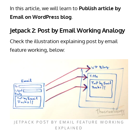
In this article, we will learn to
Publish article by
Email on WordPress blog
.
Jetpack 2: Post by Email Working Analogy
Check the illustration explaining post by email
feature working, below:
JETPACK POST BY EMAIL FEATURE WORKING
EXPLAINED