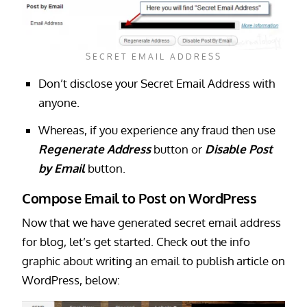
SECRET EMAIL ADDRESS
Don’t disclose your Secret Email Address with
anyone.
Whereas, if you experience any fraud then use
Regenerate Address
button or
Disable Post
by Email
button.
Compose Email to Post on WordPress
Now that we have generated secret email address
for blog, let’s get started. Check out the info
graphic about writing an email to publish article on
WordPress, below: