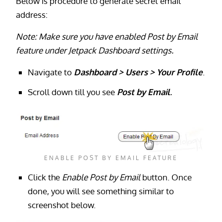
Below is procedure to generate secret email
address:
Note: Make sure you have enabled Post by Email
feature under Jetpack Dashboard settings.
Navigate to
Dashboard > Users > Your Profile
.
Scroll down till you see
Post by
Email
.
ENABLE POST BY EMAIL FEATURE
Click
the
Enable Post by Email
button. Once
done, you will see something similar to
screenshot below.