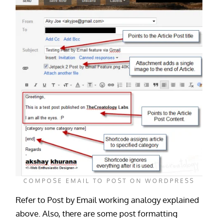
COMPOSE EMAIL TO POST ON WORDPRESS
Refer to Post by Email working analogy explained
above. Also, there are some post formatting