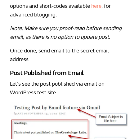
options and short-codes available
here
, for
advanced blogging.
Note: Make sure you proof-read before sending
email, as there is no option to update post.
Once done, send email to the secret email
address.
Post Published from Email
Let’s see the post published via email on
WordPress test site.