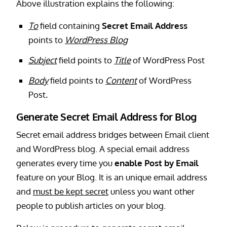
Above illustration explains the following:
To
field containing
Secret Email Address
points to
WordPress Blog
Subject
field points to
Title
of WordPress Post
Body
field points to
Content
of WordPress
Post
.
Generate Secret Email Address for Blog
Secret email address bridges between Email client
and WordPress blog. A special email address
generates every time you
enable Post by Email
feature on your Blog. It is an unique email address
and
must be kept secret
unless you want other
people to publish articles on your blog.