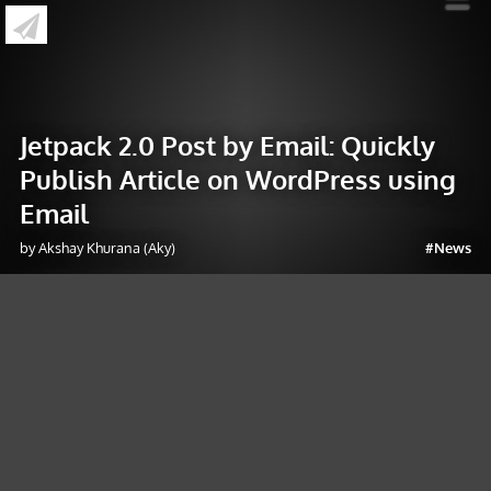
»
Jetpack 2.0 Post by Email: Quickly Publish
Article on WordPress using Email
Jetpack 2.0 Post by Email: Quickly
Publish Article on WordPress using
Email
by Akshay Khurana (Aky)
#News