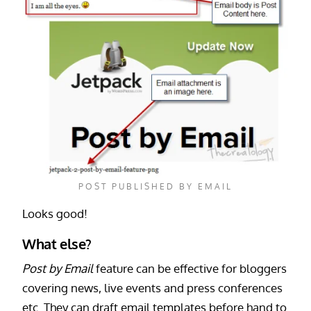
POST PUBLISHED BY EMAIL
Looks good!
What else?
Post by Email
feature can be effective for bloggers
covering news, live events and press conferences
etc. They can draft email templates before hand to