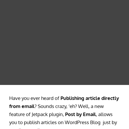
Have you ever heard of
Publishing article directly
from email
? Sounds crazy, ‘eh? Well, a new
feature of Jetpack plugin,
Post by Email
, allows
you to publish articles on WordPress Blog just by