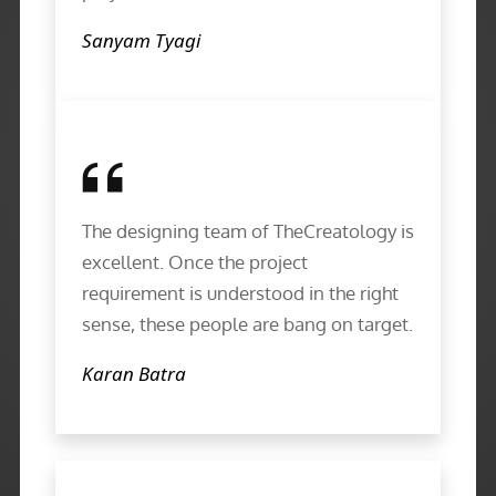
Sanyam Tyagi
The designing team of TheCreatology is
excellent. Once the project
requirement is understood in the right
sense, these people are bang on target.
Karan Batra