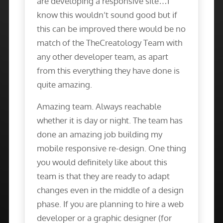
are developing a responsive site…I
know this wouldn’t sound good but if
this can be improved there would be no
match of the TheCreatology Team with
any other developer team, as apart
from this everything they have done is
quite amazing.
Amazing team. Always reachable
whether it is day or night. The team has
done an amazing job building my
mobile responsive re-design. One thing
you would definitely like about this
team is that they are ready to adapt
changes even in the middle of a design
phase. If you are planning to hire a web
developer or a graphic designer (for