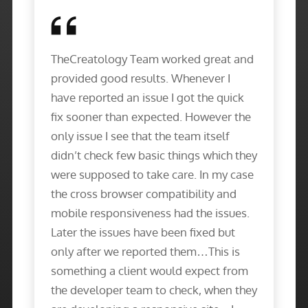
TheCreatology Team worked great and
provided good results. Whenever I
have reported an issue I got the quick
fix sooner than expected. However the
only issue I see that the team itself
didn’t check few basic things which they
were supposed to take care. In my case
the cross browser compatibility and
mobile responsiveness had the issues.
Later the issues have been fixed but
only after we reported them…This is
something a client would expect from
the developer team to check, when they