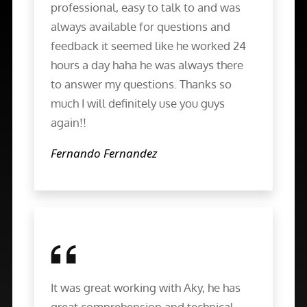
professional, easy to talk to and was
always available for questions and
feedback it seemed like he worked 24
hours a day haha he was always there
to answer my questions. Thanks so
much I will definitely use you guys
again!!
Fernando Fernandez
It was great working with Aky, he has
great comprehension and technical