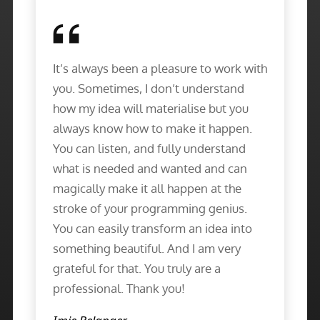
It’s always been a pleasure to work with
you. Sometimes, I don’t understand
how my idea will materialise but you
always know how to make it happen.
You can listen, and fully understand
what is needed and wanted and can
magically make it all happen at the
stroke of your programming genius.
You can easily transform an idea into
something beautiful. And I am very
grateful for that. You truly are a
professional. Thank you!