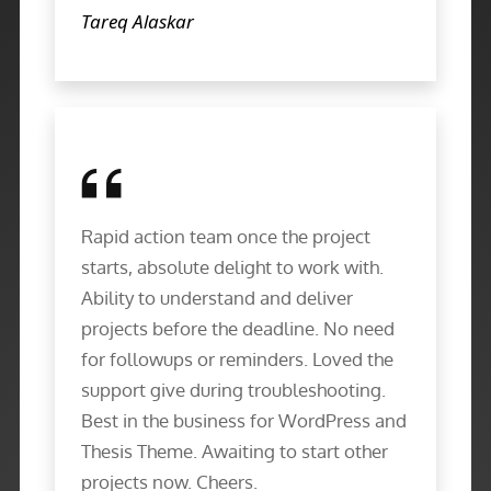
Tareq Alaskar
Rapid action team once the project
starts, absolute delight to work with.
Ability to understand and deliver
projects before the deadline. No need
for followups or reminders. Loved the
support give during troubleshooting.
Best in the business for WordPress and
Thesis Theme. Awaiting to start other
projects now. Cheers.