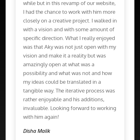
while but in this revamp of our website,
I had the chance to work with him more
closely on a creative project. I walked in
with a vision and with some amount of
specific direction. What I really enjoyed
was that Aky was not just open with my
vision and make it a reality but was
amazingly open at what was a
possibility and what was not and how
my ideas could be translated in a
tangible way. The iterative process was
rather enjoyable and his additions,
invaluable. Looking forward to working
with him again!
Disha Malik