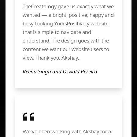
TheCreatology gave us exactly what we
wanted — a bright, positive, happy and
busy-looking YoursPositively website
that is simple to navigate and
understand. The design goes with the
content we want our website users to
view. Thank you, Akshay.
Reena Singh and Oswald Pereira
We’ve been working with Akshay for a