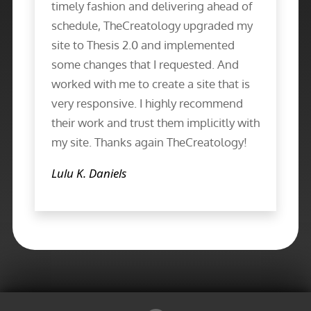
timely fashion and delivering ahead of
schedule, TheCreatology upgraded my
site to Thesis 2.0 and implemented
some changes that I requested. And
worked with me to create a site that is
very responsive. I highly recommend
their work and trust them implicitly with
my site. Thanks again TheCreatology!
Lulu K. Daniels