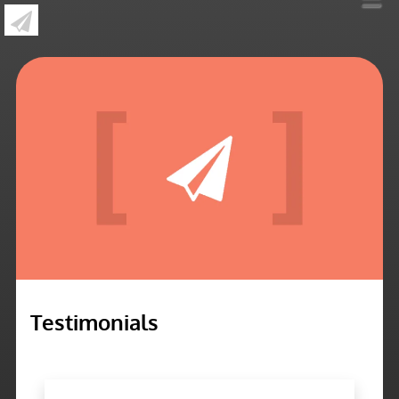
»
Testimonials
Testimonials