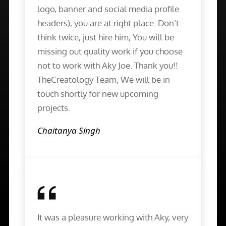
logo, banner and social media profile
headers), you are at right place. Don’t
think twice, just hire him, You will be
missing out quality work if you choose
not to work with Aky Joe. Thank you!!
TheCreatology Team, We will be in
touch shortly for new upcoming
projects.
Chaitanya Singh
It was a pleasure working with Aky, very