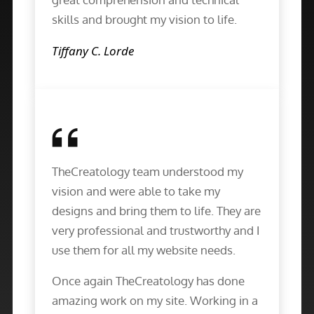
skills and brought my vision to life.
Tiffany C. Lorde
TheCreatology team understood my
vision and were able to take my
designs and bring them to life. They are
very professional and trustworthy and I
use them for all my website needs.
Once again TheCreatology has done
amazing work on my site. Working in a