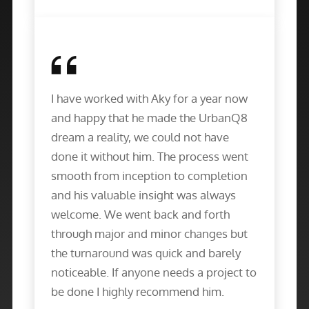
I have worked with Aky for a year now
and happy that he made the UrbanQ8
dream a reality, we could not have
done it without him. The process went
smooth from inception to completion
and his valuable insight was always
welcome. We went back and forth
through major and minor changes but
the turnaround was quick and barely
noticeable. If anyone needs a project to
be done I highly recommend him.