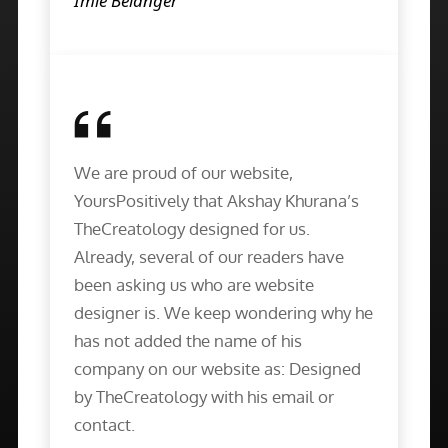
Imie Belanger
We are proud of our website,
YoursPositively that Akshay Khurana’s
TheCreatology designed for us.
Already, several of our readers have
been asking us who are website
designer is. We keep wondering why he
has not added the name of his
company on our website as: Designed
by TheCreatology with his email or
contact.