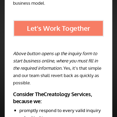
business model.
Let’s Work Together
Above button opens up the inquiry form to
start business online, where you must fill in
the required information.
Yes, it’s that simple
and our team shall revert back as quickly as
possible.
Consider TheCreatology Services,
because we:
promptly respond to every valid inquiry