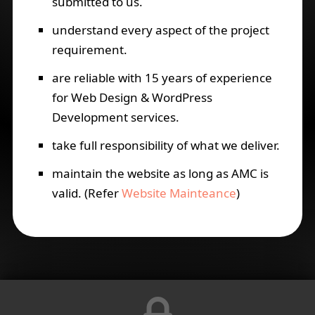
submitted to us.
understand every aspect of the project
requirement.
are reliable with 15 years of experience
for Web Design & WordPress
Development services.
take full responsibility of what we deliver.
maintain the website as long as AMC is
valid. (Refer
Website Mainteance
)
About
Contact