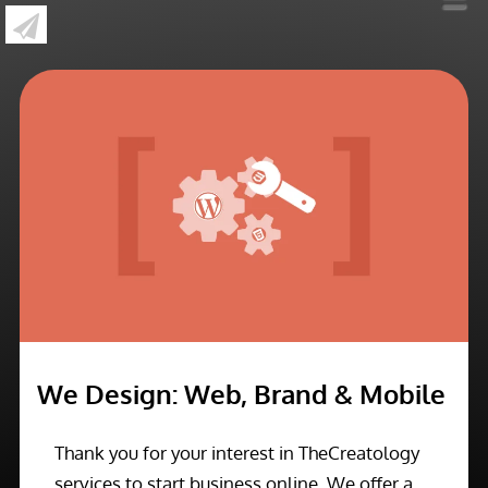
»
We Design: Web, Brand & Mobile
We Design: Web, Brand & Mobile
Thank you for your interest in TheCreatology
services to start business online. We offer a