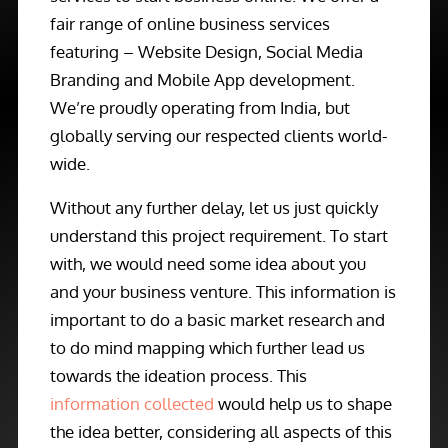
fair range of online business services
featuring – Website Design, Social Media
Branding and Mobile App development.
We’re proudly operating from India, but
globally serving our respected clients world-
wide.
Without any further delay, let us just quickly
understand this project requirement. To start
with, we would need some idea about you
and your business venture. This information is
important to do a basic market research and
to do mind mapping which further lead us
towards the ideation process. This
information collected
would help us to shape
the idea better, considering all aspects of this