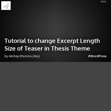
»
Tutorial to change Excerpt Length Size of
Teaser in Thesis Theme
Tutorial to change Excerpt Length
Size of Teaser in Thesis Theme
by Akshay Khurana (Aky)
#WordPress