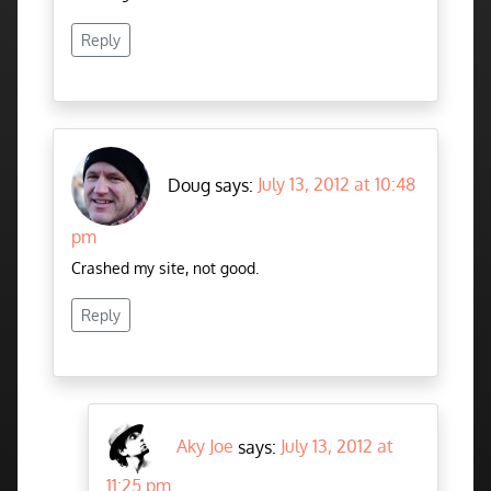
Reply
Doug says:
July 13, 2012 at 10:48
pm
Crashed my site, not good.
Reply
Aky Joe
says:
July 13, 2012 at
11:25 pm