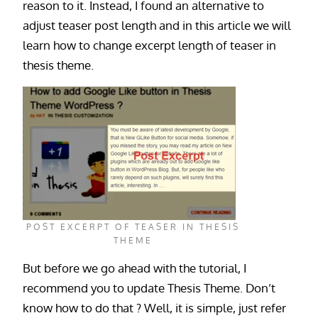
reason to it. Instead, I found an alternative to
adjust teaser post length and in this article we will
learn how to change excerpt length of teaser in
thesis theme.
POST EXCERPT OF TEASER IN THESIS
THEME
But before we go ahead with the tutorial, I
recommend you to update Thesis Theme. Don’t
know how to do that ? Well, it is simple, just refer