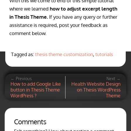
With this we come to end of this simple tutorial
where we learned
how to adjust excerpt length
in Thesis Theme.
If you have any query or further
assistance is required, post your feedback as
comment below.
Tagged as:
thesis theme customization
,
tutorials
← Previous
Next →
How to add Google Like
Health Website Design
button in Thesis Theme
on Thesis WordPress
WordPress ?
Theme
Comments