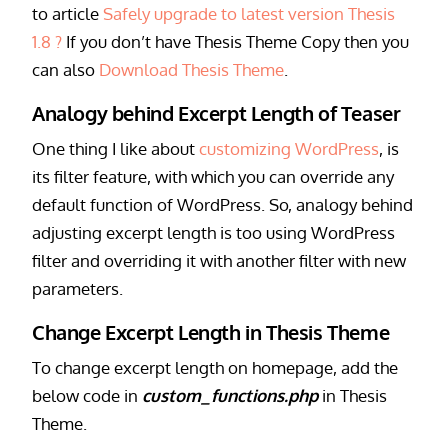
to article
Safely upgrade to latest version Thesis
1.8 ?
If you don’t have Thesis Theme Copy then you
can also
Download Thesis Theme
.
Analogy behind Excerpt Length of Teaser
One thing I like about
customizing WordPress
, is
its filter feature, with which you can override any
default function of WordPress. So, analogy behind
adjusting excerpt length is too using WordPress
filter and overriding it with another filter with new
parameters.
Change Excerpt Length in Thesis Theme
To change excerpt length on homepage, add the
below code in
custom_functions.php
in Thesis
Theme.