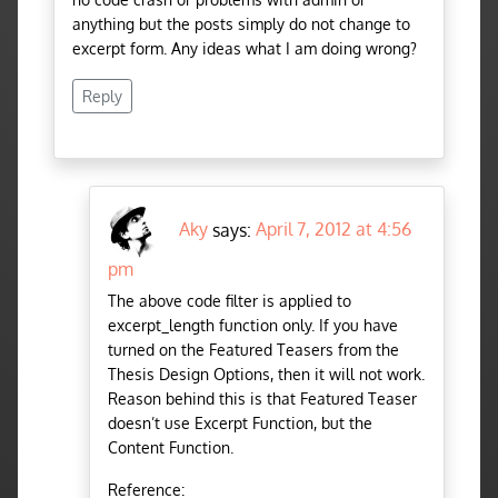
anything but the posts simply do not change to
excerpt form. Any ideas what I am doing wrong?
Reply
Aky
says:
April 7, 2012 at 4:56
pm
The above code filter is applied to
excerpt_length function only. If you have
turned on the Featured Teasers from the
Thesis Design Options, then it will not work.
Reason behind this is that Featured Teaser
doesn’t use Excerpt Function, but the
Content Function.
Reference: