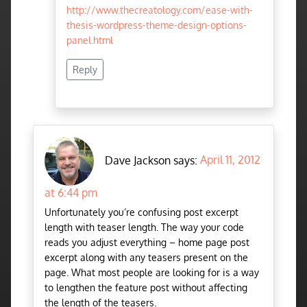
http://www.thecreatology.com/ease-with-
thesis-wordpress-theme-design-options-
panel.html
Reply
Dave Jackson says:
April 11, 2012
at 6:44 pm
Unfortunately you’re confusing post excerpt
length with teaser length. The way your code
reads you adjust everything – home page post
excerpt along with any teasers present on the
page. What most people are looking for is a way
to lengthen the feature post without affecting
the length of the teasers.