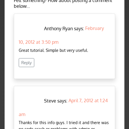
Felt something? How about posting a comment
below...
Anthony Ryan says:
February
10, 2012 at 3:50 pm
Great tutorial. Simple but very useful.
Reply
Steve says:
April 7, 2012 at 1:24
am
Thanks for this info guys. I tried it and there was
no code crash or problems with admin or