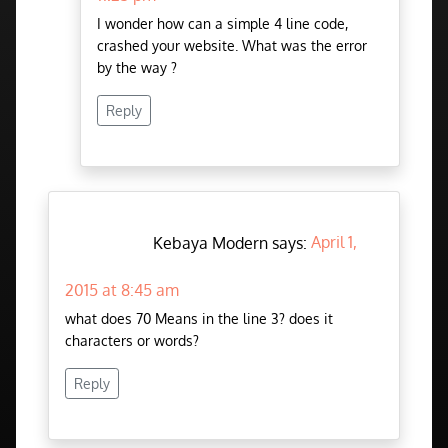
I wonder how can a simple 4 line code,
crashed your website. What was the error
by the way ?
Reply
Kebaya Modern says:
April 1,
2015 at 8:45 am
what does 70 Means in the line 3? does it
characters or words?
Reply