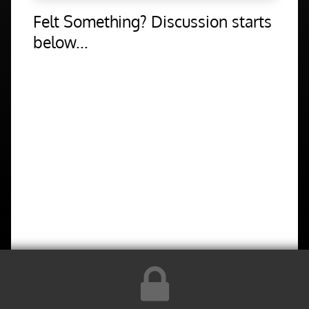
Felt Something? Discussion starts
below...