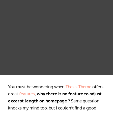
You must be wondering when
Thesis Theme
offers
great
features
,
why there is no feature to adjust
excerpt length on homepage ?
Same question
knocks my mind too, but I couldn’t find a good