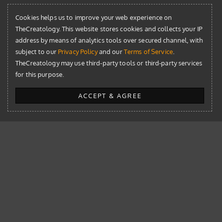
Cookies helps us to improve your web experience on
TheCreatology. This website stores cookies and collects your IP
address by means of analytics tools over secured channel, with
subject to our
Privacy Policy
and our
Terms of Service
.
TheCreatology may use third-party tools or third-party services
for this purpose.
The Library
ACCEPT & AGREE
AI
Blog
Design
Development
News
Resources
WordPress