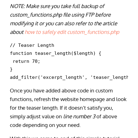
NOTE: Make sure you take full backup of
custom_functions.php file using FTP before
modifying it or you can also refer to the article
about
how to safely edit custom_functions.php
// Teaser Length

function teaser_length($length) {

 return 70;

}

Once you have added above code in custom
functions, refresh the website homepage and look
for the teaser length. If it doesn’t satisfy you,
simply adjust value on
line number 3
of above
code depending on your need.