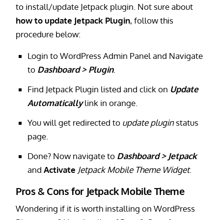
to install/update Jetpack plugin. Not sure about
how to update Jetpack Plugin
, follow this
procedure below:
Login to WordPress Admin Panel and Navigate
to
Dashboard > Plugin
.
Find Jetpack Plugin listed and click on
Update
Automatically
link in orange.
You will get redirected to
update plugin
status
page.
Done? Now navigate to
Dashboard > Jetpack
and
Activate
Jetpack Mobile Theme Widget
.
Pros & Cons for Jetpack Mobile Theme
Wondering if it is worth installing on WordPress