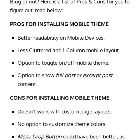
Blog or not? Here is a list of Pros & Cons for you to
figure out, read below:
PROS FOR INSTALLING MOBILE THEME
Better readability on Mobile Devices.
Less Cluttered and 1-Column mobile layout
Option to toggle on/off mobile theme.
Option to show
full post
or
excerpt post
content.
CONS FOR INSTALLING MOBILE THEME
Doesn’t work with custom page layouts.
No option to customize theme colors.
Menu Drop Button
could have been better, as