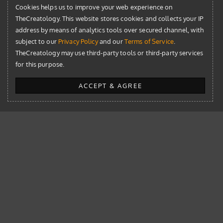
Cookies helps us to improve your web experience on
Development
TheCreatology. This website stores cookies and collects your IP
News
address by means of analytics tools over secured channel, with
subject to our
Privacy Policy
and our
Terms of Service
.
Resources
TheCreatology may use third-party tools or third-party services
for this purpose.
WordPress
ACCEPT & AGREE
WordPress
WordPress 6.9: Era of Effortless Collaboration for Content
Teams
New Jetpack Statistics: Paid for Commercial Sites –
Downsides and Alternatives
WordPress 5.5 Updates with Sitemap, Speed, Security & New
Block Editor Patterns