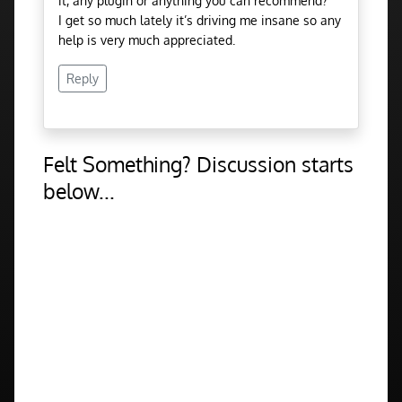
it, any plugin or anything you can recommend?
I get so much lately it’s driving me insane so any
help is very much appreciated.
Reply
Felt Something? Discussion starts
below...