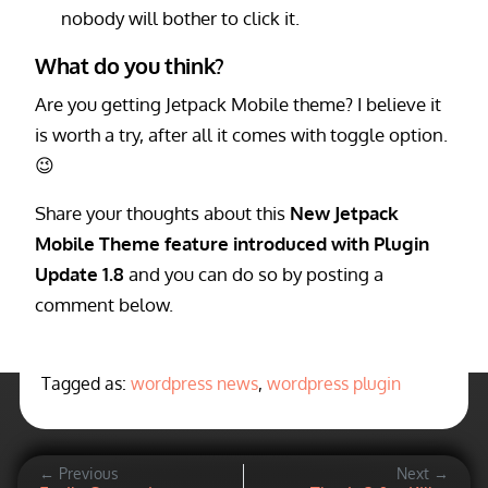
nobody will bother to click it.
What do you think?
Are you getting Jetpack Mobile theme? I believe it
is worth a try, after all it comes with toggle option.
😉
Share your thoughts about this
New Jetpack
Mobile Theme feature introduced with Plugin
Update 1.8
and you can do so by posting a
comment below.
Tagged as:
wordpress news
,
wordpress plugin
← Previous
Next →