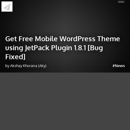
»
Get Free Mobile WordPress Theme using
JetPack Plugin 1.8.1 [Bug Fixed]
Get Free Mobile WordPress Theme
using JetPack Plugin 1.8.1 [Bug
Fixed]
by Akshay Khurana (Aky)
#News