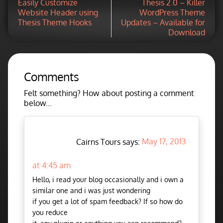
Easily Customize
Thesis 2.0 – Killer
Website Header using
WordPress Theme
Thesis Theme Hooks
Updates – Available for
Download
Comments
Felt something? How about posting a comment
below...
Cairns Tours says:
May 17, 2013
at 4:45 am
Hello, i read your blog occasionally and i own a
similar one and i was just wondering
if you get a lot of spam feedback? If so how do
you reduce