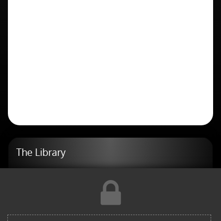
The Library
AI
Blog
Design