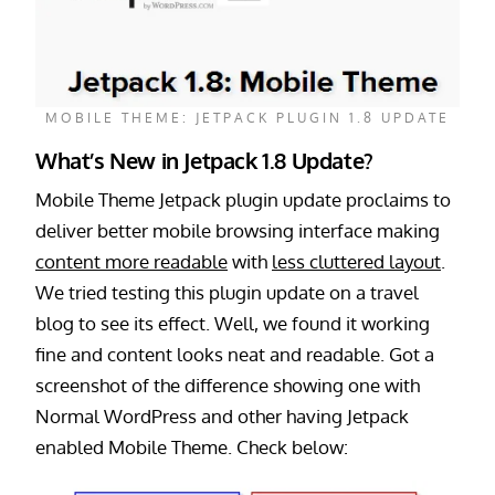
MOBILE THEME: JETPACK PLUGIN 1.8 UPDATE
What’s New in Jetpack 1.8 Update?
Mobile Theme Jetpack plugin update proclaims to
deliver better mobile browsing interface making
content more readable
with
less cluttered layout
.
We tried testing this plugin update on a travel
blog to see its effect. Well, we found it working
fine and content looks neat and readable. Got a
screenshot of the difference showing one with
Normal WordPress and other having Jetpack
enabled Mobile Theme. Check below: