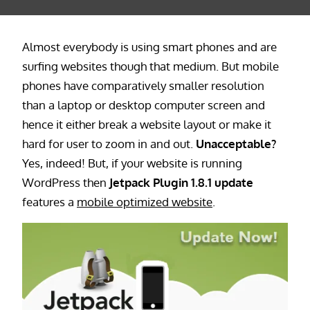
Almost everybody is using smart phones and are
surfing websites though that medium. But mobile
phones have comparatively smaller resolution
than a laptop or desktop computer screen and
hence it either break a website layout or make it
hard for user to zoom in and out.
Unacceptable?
Yes, indeed! But, if your website is running
WordPress then
Jetpack Plugin 1.8.1 update
features a
mobile optimized website
.