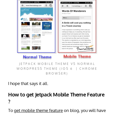
JETPACK MOBILE THEME VS NORMAL
WORDPRESS THEME (IOS 6 | CHROME
BROWSER)
I hope that says it all.
How to get Jetpack Mobile Theme Feature
?
To
get mobile theme feature
on blog, you will have