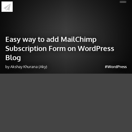
»
Easy way to add MailChimp Subscription
Form on WordPress Blog
Easy way to add MailChimp
Subscription Form on WordPress
Blog
by Akshay Khurana (Aky)
#WordPress