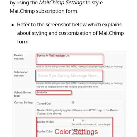
by using the
MailChimp Settings
to style
MailChimp subscription form.
Refer to the screenshot below which explains
about styling and customization of MailChimp
form.