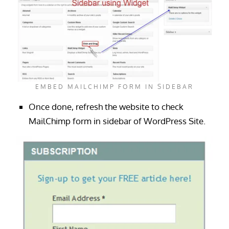
EMBED MAILCHIMP FORM IN SIDEBAR
Once done, refresh the website to check
MailChimp form in sidebar of WordPress Site.