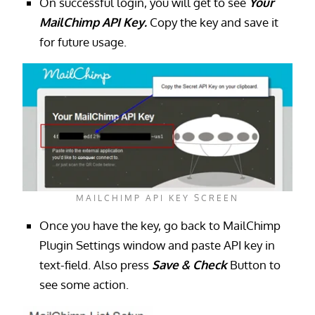
On successful login, you will get to see
Your
MailChimp API Key.
Copy the key and save it
for future usage.
MAILCHIMP API KEY SCREEN
Once you have the key, go back to MailChimp
Plugin Settings window and paste API key in
text-field. Also press
Save & Check
Button to
see some action.