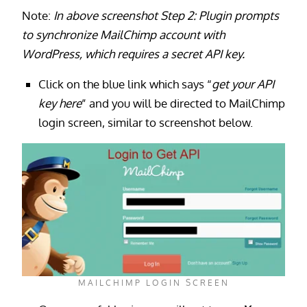
Note:
In above screenshot Step 2: Plugin prompts
to synchronize MailChimp account with
WordPress, which requires a secret API key.
Click on the blue link which says “
get your API
key here
” and you will be directed to MailChimp
login screen, similar to screenshot below.
MAILCHIMP LOGIN SCREEN