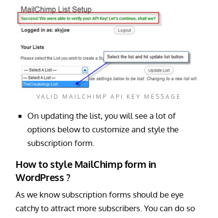
VALID MAILCHIMP API KEY MESSAGE
On updating the list, you will see a lot of
options below to customize and style the
subscription form.
How to style MailChimp form in
WordPress ?
As we know subscription forms should be eye
catchy to attract more subscribers. You can do so