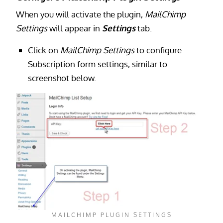
When you will activate the plugin,
MailChimp
Settings
will appear in
Settings
tab.
Click on
MailChimp Settings
to configure
Subscription form settings, similar to
screenshot below.
MAILCHIMP PLUGIN SETTINGS