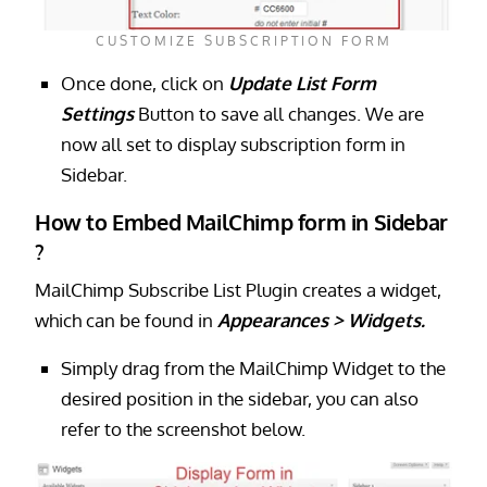
CUSTOMIZE SUBSCRIPTION FORM
Once done, click on
Update List Form
Settings
Button to save all changes. We are
now all set to display subscription form in
Sidebar.
How to Embed MailChimp form in Sidebar
?
MailChimp Subscribe List Plugin creates a widget,
which can be found in
Appearances > Widgets.
Simply drag from the MailChimp Widget to the
desired position in the sidebar, you can also
refer to the screenshot below.