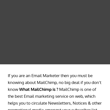
If you are an Email Marketer then you must be
knowing about MailChimp, no big deal if you don’t
know
What MailChimp is ?
MailChimp is one of
the best Email marketing service on web, which
helps you to circulate Newsletters, Notices & other
promotional media amongst your subscriber list.