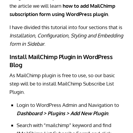
the article we will learn
how to add MailChimp
subscription form using WordPress plugin
.
I have divided this tutorial into four sections that is
Installation, Configuration, Styling and Embedding
form in Sidebar
.
Install MailChimp Plugin in WordPress
Blog
As MailChimp plugin is free to use, so our basic
step will be to install MailChimp Subscribe List
Plugin.
Login to WordPress Admin and Navigation to
Dashboard > Plugins > Add New Plugin
.
Search with “mailchimp” keyword and find