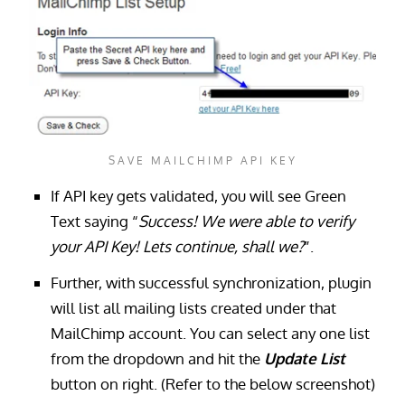
SAVE MAILCHIMP API KEY
If API key gets validated, you will see Green
Text saying “
Success! We were able to verify
your API Key! Lets continue, shall we?
”.
Further, with successful synchronization, plugin
will list all mailing lists created under that
MailChimp account. You can select any one list
from the dropdown and hit the
Update List
button on right. (Refer to the below screenshot)