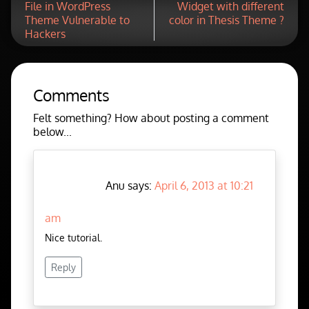
File in WordPress
Widget with different
Theme Vulnerable to
color in Thesis Theme ?
Hackers
Comments
Felt something? How about posting a comment
below...
Anu says:
April 6, 2013 at 10:21
am
Nice tutorial.
Reply