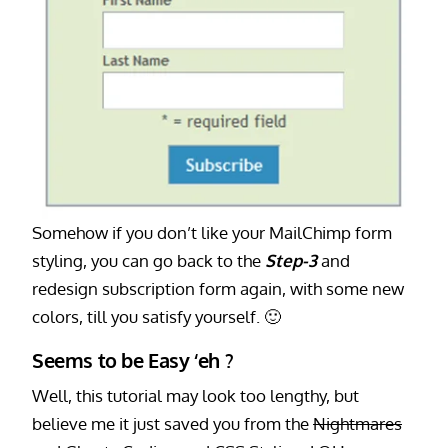
Somehow if you don’t like your MailChimp form
styling, you can go back to the
Step-3
and
redesign subscription form again, with some new
colors, till you satisfy yourself. 🙂
Seems to be Easy ‘eh ?
Well, this tutorial may look too lengthy, but
believe me it just saved you from the
Nightmares