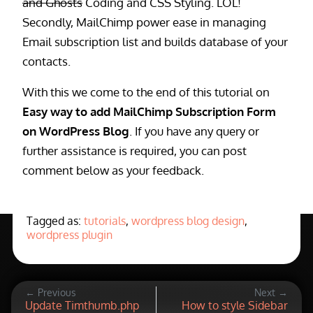
and Ghosts
Coding and CSS Styling. LOL!
Secondly, MailChimp power ease in managing
Email subscription list and builds database of your
contacts.
With this we come to the end of this tutorial on
Easy way to add MailChimp Subscription Form
on WordPress Blog
. If you have any query or
further assistance is required, you can post
comment below as your feedback.
Tagged as:
tutorials
,
wordpress blog design
,
wordpress plugin
← Previous
Next →
Update Timthumb.php
How to style Sidebar