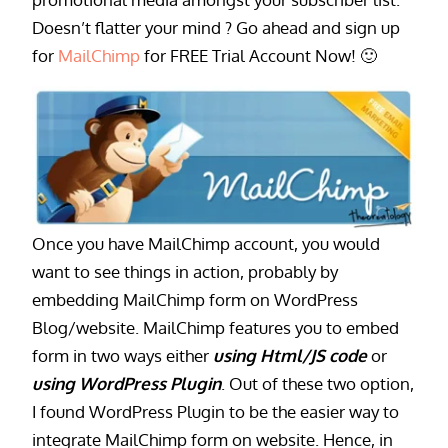
Doesn’t flatter your mind ? Go ahead and sign up
for
MailChimp
for FREE Trial Account Now! 🙂
Once you have MailChimp account, you would
want to see things in action, probably by
embedding MailChimp form on WordPress
Blog/website. MailChimp features you to embed
form in two ways either
using Html/JS code
or
using WordPress Plugin
. Out of these two option,
I found WordPress Plugin to be the easier way to
integrate MailChimp form on website. Hence, in