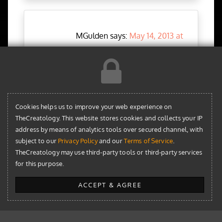
MGulden says:
May 14, 2013 at
7:19 pm
Can CAPTCHA be added to MailChimp’s
subscription form in WordPress?
Reply
Cookies helps us to improve your web experience on
TheCreatology. This website stores cookies and collects your IP
address by means of analytics tools over secured channel, with
subject to our
Privacy Policy
and our
Terms of Service
.
TheCreatology may use third-party tools or third-party services
for this purpose.
Aky Joe
says:
May 15, 2013 at
1:45 pm
ACCEPT & AGREE
Yes, with some JS tweaks you can validate a
Captcha field. For your information,
MailChimp form redirects to secure