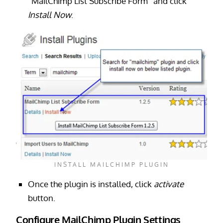
“MailChimp List Subscribe Form” and click
Install Now
.
INSTALL MAILCHIMP PLUGIN
Once the plugin is installed, click
activate
button.
Configure MailChimp Plugin Settings